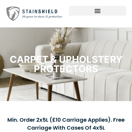
CARPET & UPHOLSTERY
PROTECTORS
Min. Order 2x5L (£10 Carriage Applies). Free
Carriage With Cases Of 4x5L