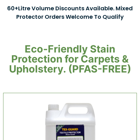
60+Litre Volume Discounts Available. Mixed
Protector Orders Welcome To Qualify
Eco-Friendly Stain
Protection for Carpets &
Upholstery. (PFAS-FREE)