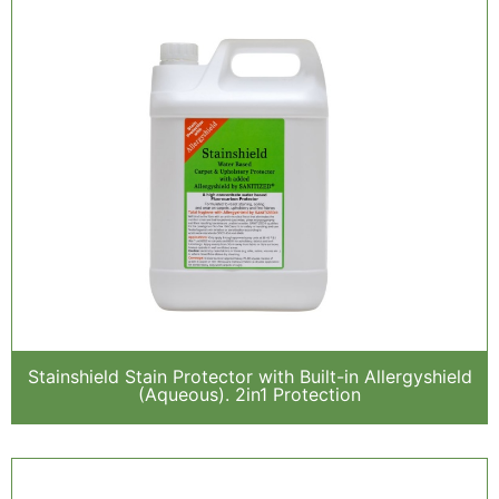
Stainshield Stain Protector with Built-in Allergyshield
(Aqueous). 2in1 Protection