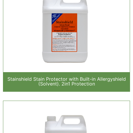
Stainshield Stain Protector with Built-in Allergyshield
(Solvent). 2in1 Protection