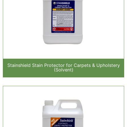
Stainshield Stain Protector for Carpets & Upholstery
(Solvent)