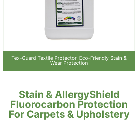
Tex-Guard Textile Protector. Eco-Friendly Stain &
Wear Protection
Stain & AllergyShield
Fluorocarbon Protection
For Carpets & Upholstery