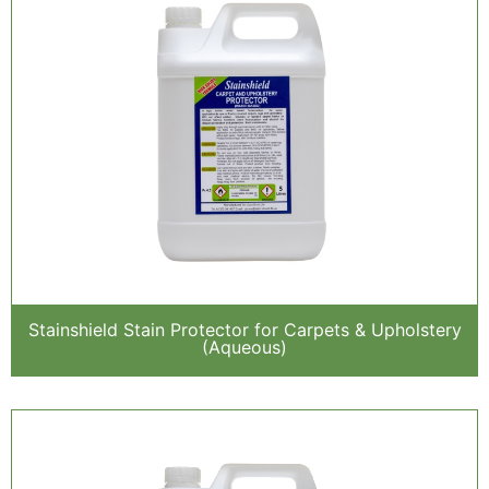
Stainshield Stain Protector for Carpets & Upholstery
(Aqueous)