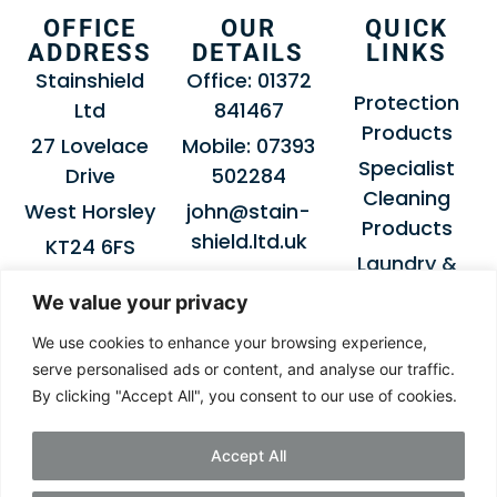
OFFICE
OUR
QUICK
ADDRESS
DETAILS
LINKS
Stainshield
Office: 01372
Protection
Ltd
841467
Products
27 Lovelace
Mobile: 07393
Specialist
Drive
502284
Cleaning
West Horsley
john@stain-
Products
shield.ltd.uk
KT24 6FS
Laundry &
Dry-Cleaning
We value your privacy
Products
We use cookies to enhance your browsing experience,
About
serve personalised ads or content, and analyse our traffic.
Stainshield
By clicking "Accept All", you consent to our use of cookies.
Get in Touch
Accept All