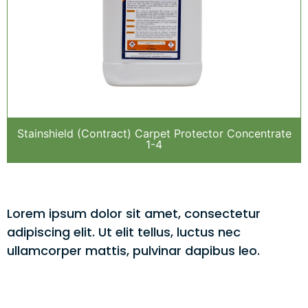
Stainshield (Contract) Carpet Protector Concentrate
1-4
Lorem ipsum dolor sit amet, consectetur
adipiscing elit. Ut elit tellus, luctus nec
ullamcorper mattis, pulvinar dapibus leo.