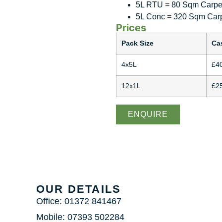
5L RTU = 80 Sqm Carpet
5L Conc = 320 Sqm Carp
Prices
Pack Size
Ca
4x5L
£4
12x1L
£2
ENQUIRE
OUR DETAILS
Office: 01372 841467
Mobile: 07393 502284