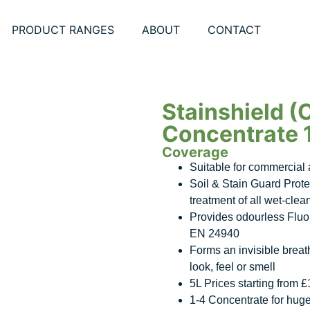
PRODUCT RANGES
ABOUT
CONTACT
Stainshield (
Concentrate 
Coverage
Suitable for commercial a
Soil & Stain Guard Prote
treatment of all wet-clea
Provides odourless Fluor
EN 24940
Forms an invisible breath
look, feel or smell
5L Prices starting from 
1-4 Concentrate for hug