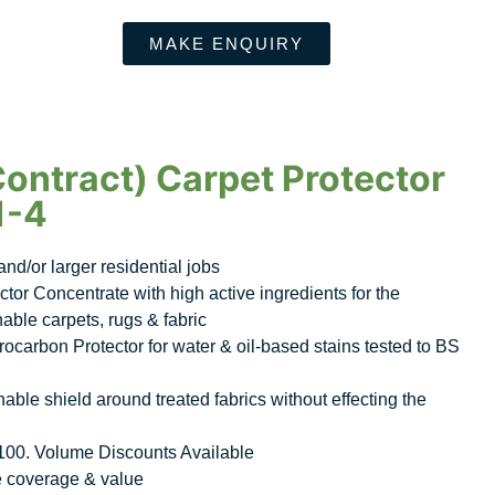
MAKE ENQUIRY
Contract) Carpet Protector
1-4
nd/or larger residential jobs
ctor Concentrate with high active ingredients for the
nable carpets, rugs & fabric
ocarbon Protector for water & oil-based stains tested to BS
able shield around treated fabrics without effecting the
£100. Volume Discounts Available
e coverage & value