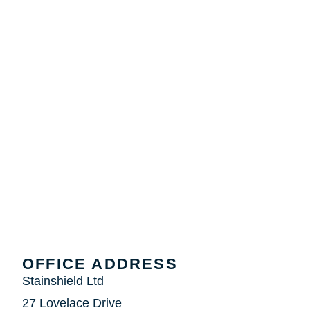
OFFICE ADDRESS
Stainshield Ltd
27 Lovelace Drive