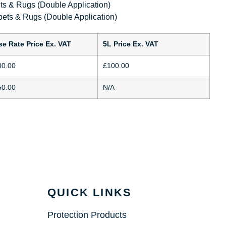
s & Rugs (Double Application)
ets & Rugs (Double Application)
se Rate Price Ex. VAT
5L Price Ex. VAT
00.00
£100.00
50.00
N/A
QUICK LINKS
Protection Products