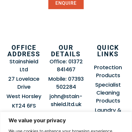
ENQUIRE
OFFICE
OUR
QUICK
ADDRESS
DETAILS
LINKS
Stainshield
Office: 01372
Protection
Ltd
841467
Products
27 Lovelace
Mobile: 07393
Specialist
Drive
502284
Cleaning
West Horsley
john@stain-
Products
shield.ltd.uk
KT24 6FS
Laundry &
Dry-Cleaning
We value your privacy
Products
We use cookies to enhance your browsing experience,