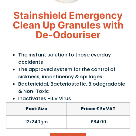
Stainshield Emergency
Clean Up Granules with
De-Odouriser
The instant solution to those everday
accidents
The approved system for the control of
sickness, incontinency & spillages
Bactericidal, Bacteriostatic, Biodegradable
& Non-Toxic
Inactivates H.I.V Virus
Pack Size
Prices £ Ex VAT
12x240gm
£84.00